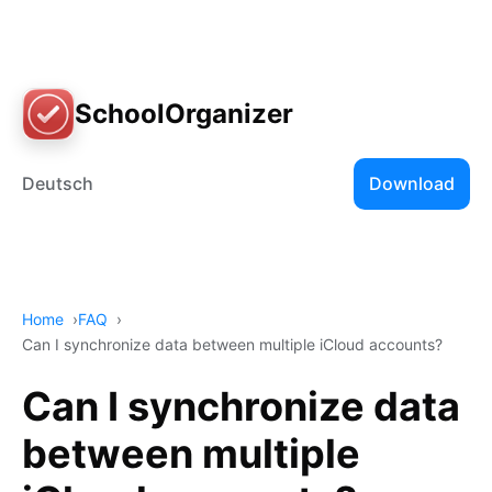
SchoolOrganizer
Deutsch
Download
Home
FAQ
Can I synchronize data between multiple iCloud accounts?
Can I synchronize data
between multiple