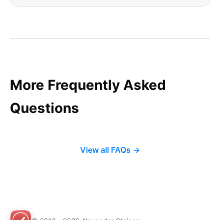
More Frequently Asked
Questions
View all FAQs →