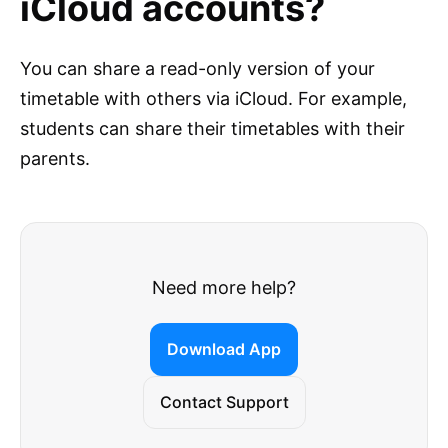
iCloud accounts?
You can share a read-only version of your
timetable with others via iCloud. For example,
students can share their timetables with their
parents.
Need more help?
Download App
Contact Support